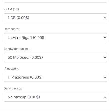
vRAM (nix)
Datacenter
Bandwidth (unlimit)
IP network
Daily backup