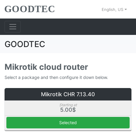
English, US
GOODTEC
Mikrotik cloud router
Select a package and then configure it down below.
Mikrotik CHR 7.13.40
Starting at
5.00$
Selected