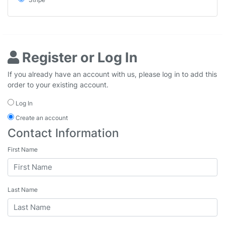
Register or Log In
If you already have an account with us, please log in to add this
order to your existing account.
Log In
Create an account
Contact Information
First Name
Last Name