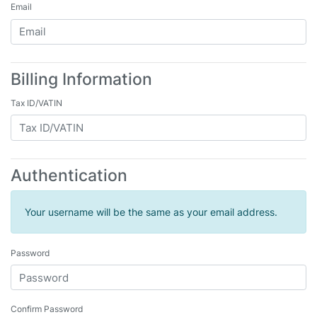
Email
Billing Information
Tax ID/VATIN
Authentication
Your username will be the same as your email address.
Password
Confirm Password