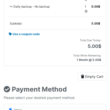
↳ Daily backup - No backup
1
0.00$
@
Subtotal:
5.00$
Use a coupon code
Total Due Today:
5.00$
Total When Renewing:
1 Month @ 5.00$
Empty Cart
Payment Method
Please select your desired payment method.
Stripe