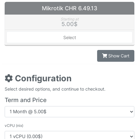
Mikrotik CHR 6.49.13
Starting at
5.00$
Select
Show Cart
Configuration
Select desired options, and continue to checkout.
Term and Price
vCPU (nix)