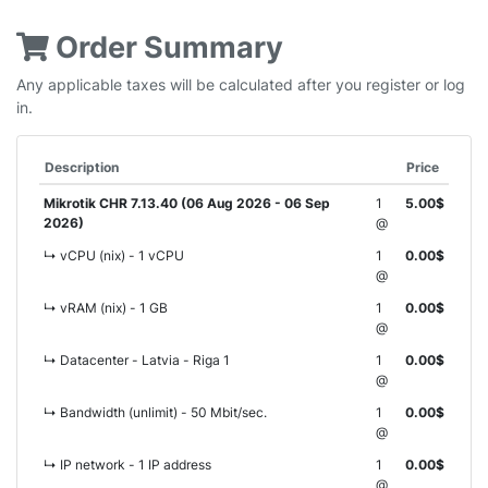
Order Summary
Any applicable taxes will be calculated after you register or log
in.
Description
Price
Mikrotik CHR 7.13.40 (06 Aug 2026 - 06 Sep
1
5.00$
2026)
@
↳ vCPU (nix) - 1 vCPU
1
0.00$
@
↳ vRAM (nix) - 1 GB
1
0.00$
@
↳ Datacenter - Latvia - Riga 1
1
0.00$
@
↳ Bandwidth (unlimit) - 50 Mbit/sec.
1
0.00$
@
↳ IP network - 1 IP address
1
0.00$
@